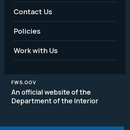
Menu
Contact Us
-
Policies
Legal
Work with Us
FWS.GOV
An official website of the
Department of the Interior