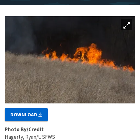
DOWNLOAD
Photo By/Credit
Hagerty, Ryan/USFWS