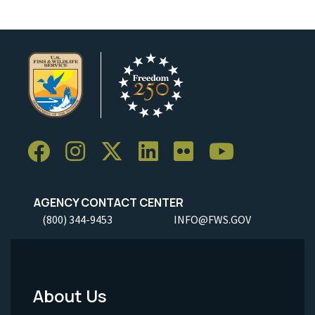
AGENCY CONTACT CENTER
(800) 344-9453
INFO@FWS.GOV
About Us
Footer