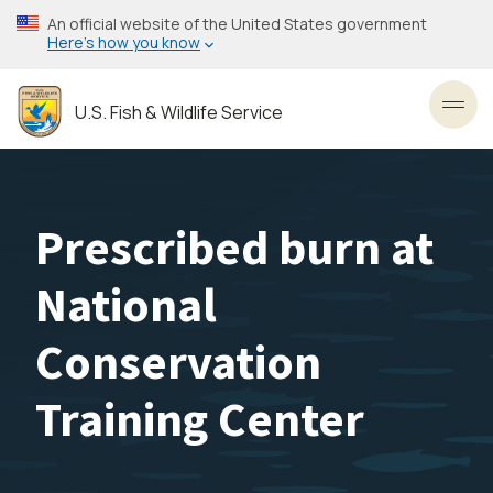
Skip
An official website of the United States government
to
Here’s how you know
main
content
U.S. Fish & Wildlife Service
Toggl
Prescribed burn at
National
Conservation
Training Center