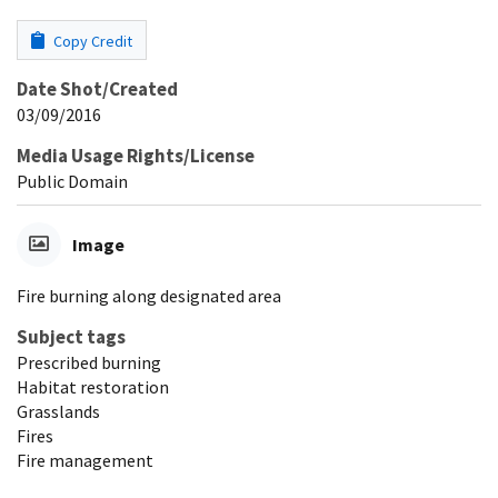
Copy Credit
Date Shot/Created
03/09/2016
Media Usage Rights/License
Public Domain
Image
Fire burning along designated area
Subject tags
Prescribed burning
Habitat restoration
Grasslands
Fires
Fire management