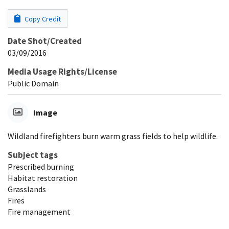
Copy Credit
Date Shot/Created
03/09/2016
Media Usage Rights/License
Public Domain
Image
Wildland firefighters burn warm grass fields to help wildlife.
Subject tags
Prescribed burning
Habitat restoration
Grasslands
Fires
Fire management