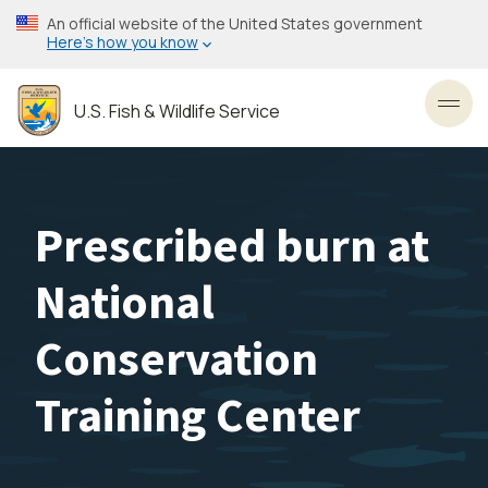
Skip
An official website of the United States government
to
Here’s how you know
main
content
U.S. Fish & Wildlife Service
Toggl
Prescribed burn at
National
Conservation
Training Center