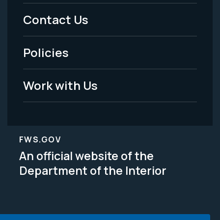
Menu
Contact Us
-
Policies
Legal
Work with Us
FWS.GOV
An official website of the
Department of the Interior