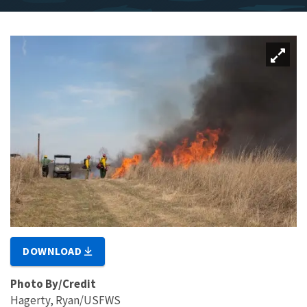
DOWNLOAD
Photo By/Credit
Hagerty, Ryan/USFWS