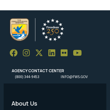
AGENCY CONTACT CENTER
(800) 344-9453
INFO@FWS.GOV
About Us
Footer