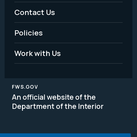
Menu
Contact Us
-
Policies
Legal
Work with Us
FWS.GOV
An official website of the
Department of the Interior