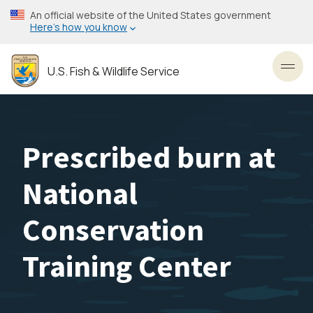
Skip
An official website of the United States government
to
Here’s how you know
main
content
U.S. Fish & Wildlife Service
Toggl
Prescribed burn at
National
Conservation
Training Center