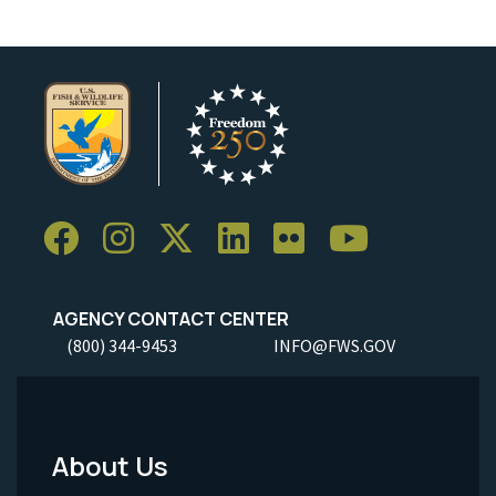
AGENCY CONTACT CENTER
(800) 344-9453
INFO@FWS.GOV
About Us
Footer