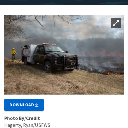
DOWNLOAD
Photo By/Credit
Hagerty, Ryan/USFWS