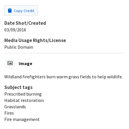
Copy Credit
Date Shot/Created
03/09/2016
Media Usage Rights/License
Public Domain
Image
Wildland firefighters burn warm grass fields to help wildlife.
Subject tags
Prescribed burning
Habitat restoration
Grasslands
Fires
Fire management