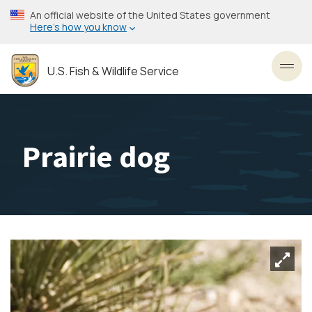
Skip
An official website of the United States government
to
Here’s how you know
main
content
U.S. Fish & Wildlife Service
Toggl
Prairie dog