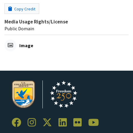
Copy Credit
Media Usage Rights/License
Public Domain
Image