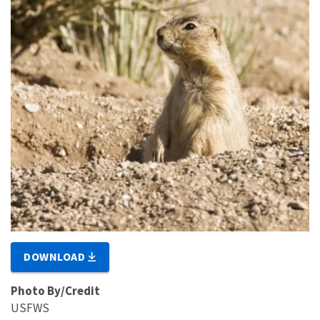
DOWNLOAD
Photo By/Credit
USFWS