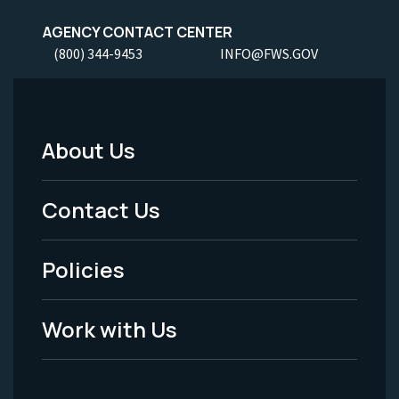
AGENCY CONTACT CENTER
(800) 344-9453
INFO@FWS.GOV
About Us
Footer
Menu
Contact Us
-
Policies
Legal
Work with Us