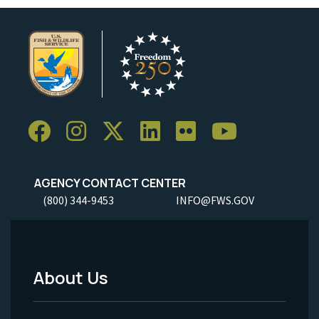
AGENCY CONTACT CENTER
(800) 344-9453
INFO@FWS.GOV
About Us
Footer
Menu