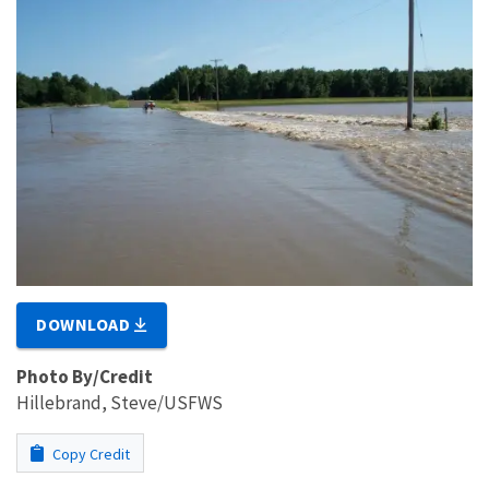
DOWNLOAD
Photo By/Credit
Hillebrand, Steve/USFWS
Copy Credit