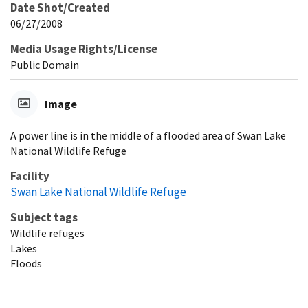
Date Shot/Created
06/27/2008
Media Usage Rights/License
Public Domain
Image
A power line is in the middle of a flooded area of Swan Lake
National Wildlife Refuge
Facility
Swan Lake National Wildlife Refuge
Subject tags
Wildlife refuges
Lakes
Floods