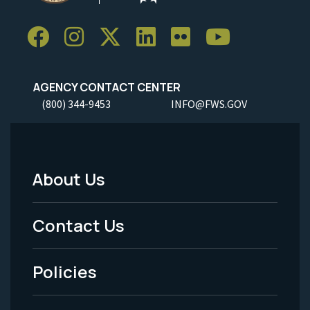
AGENCY CONTACT CENTER
(800) 344-9453
INFO@FWS.GOV
About Us
Footer
Menu
Contact Us
-
Policies
Legal