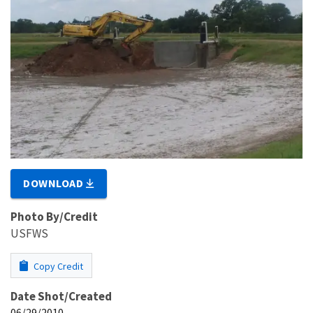
DOWNLOAD
Photo By/Credit
USFWS
Copy Credit
Date Shot/Created
06/29/2010