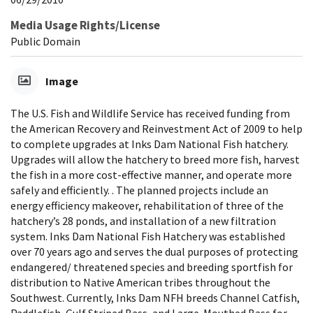
Media Usage Rights/License
Public Domain
Image
The U.S. Fish and Wildlife Service has received funding from
the American Recovery and Reinvestment Act of 2009 to help
to complete upgrades at Inks Dam National Fish hatchery.
Upgrades will allow the hatchery to breed more fish, harvest
the fish in a more cost-effective manner, and operate more
safely and efficiently. . The planned projects include an
energy efficiency makeover, rehabilitation of three of the
hatchery’s 28 ponds, and installation of a new filtration
system. Inks Dam National Fish Hatchery was established
over 70 years ago and serves the dual purposes of protecting
endangered/ threatened species and breeding sportfish for
distribution to Native American tribes throughout the
Southwest. Currently, Inks Dam NFH breeds Channel Catfish,
Paddlefish, Gulf Striped Bass, and Large-Mouthed Bass for