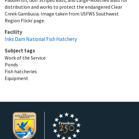
distribution and works to protect the endangered Clear
Creek Gambusia. Image taken from USFWS Southwest
Region Flickr page.
Facility
Inks Dam National Fish Hatchery
Subject tags
Work of the Service
Ponds
Fish hatcheries
Equipment