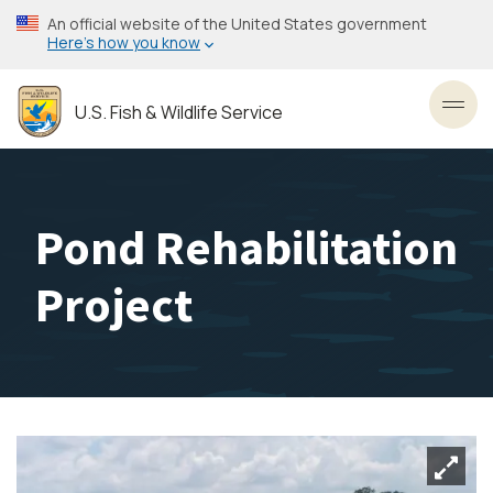
Skip
An official website of the United States government
to
Here’s how you know
main
content
U.S. Fish & Wildlife Service
Toggl
Pond Rehabilitation
Project