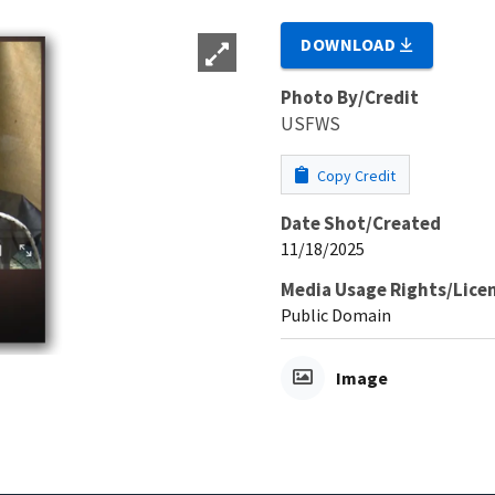
DOWNLOAD
Photo By/Credit
USFWS
Copy Credit
Date Shot/Created
11/18/2025
Media Usage Rights/Lice
Public Domain
Image