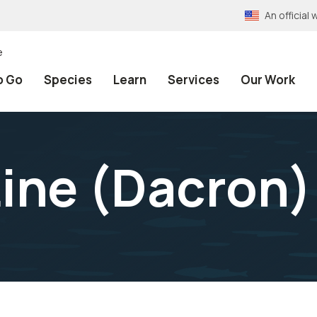
An officia
e
o Go
Species
Learn
Services
Our Work
Line (Dacron)