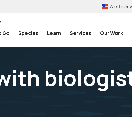
An officia
e
o Go
Species
Learn
Services
Our Work
with biologis