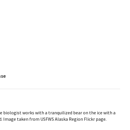
nse
ice biologist works with a tranquilized bear on the ice with a
d. Image taken from USFWS Alaska Region Flickr page.