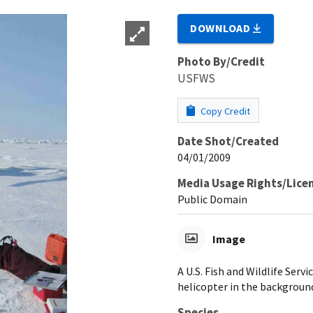
DOWNLOAD
Photo By/Credit
USFWS
Copy Credit
Date Shot/Created
04/01/2009
Media Usage Rights/Lice
Public Domain
Image
A U.S. Fish and Wildlife Serv
helicopter in the backgroun
Species