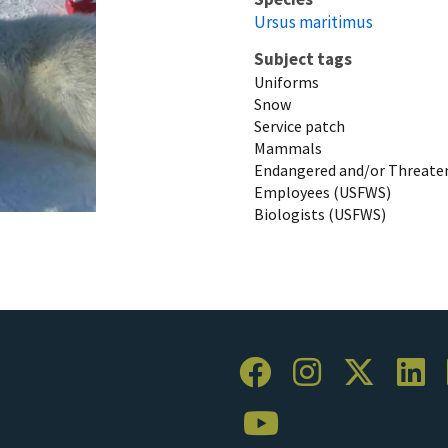
Ursus maritimus
Subject tags
Uniforms
Snow
Service patch
Mammals
Endangered and/or Threaten
Employees (USFWS)
Biologists (USFWS)