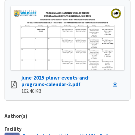
june-2025-plnwr-events-and-
programs-calendar-2.pdf
102.46 KB
Author(s)
Facility