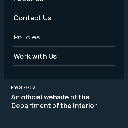
Footer
Menu
Contact Us
-
Policies
Legal
Work with Us
FWS.GOV
An official website of the
Department of the Interior