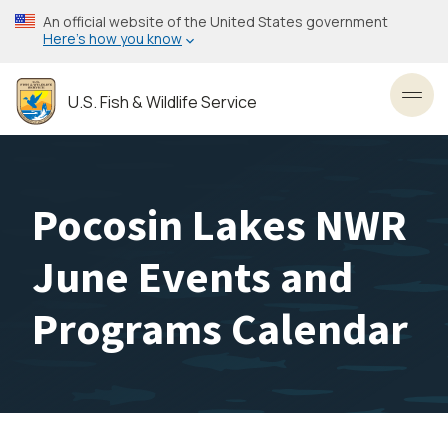
Skip
An official website of the United States government
to
Here’s how you know
main
content
U.S. Fish & Wildlife Service
Toggl
Pocosin Lakes NWR
June Events and
Programs Calendar