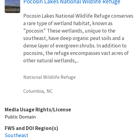
Pocosin Lakes National Wildlife Refuge
Pocosin Lakes National Wildlife Refuge conserves
a rare type of wetland habitat, known as
"pocosin." These wetlands, unique to the
southeast, have deep organic peat soils and a
dense layer of evergreen shrubs. In addition to
pocosins, the refuge encompasses vast acres of
other natural wetlands,...
National Wildlife Refuge
Columbia,
NC
Media Usage Rights/License
Public Domain
FWS and DOI Region(s)
Southeast