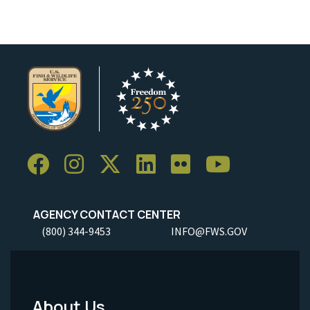
AGENCY CONTACT CENTER
(800) 344-9453
INFO@FWS.GOV
About Us