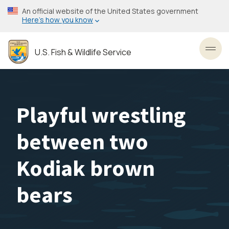
Skip
An official website of the United States government
to
Here’s how you know
main
content
U.S. Fish & Wildlife Service
Toggl
Playful wrestling
between two
Kodiak brown
bears