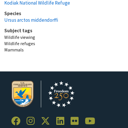
Kodiak National Wildlife Refuge
Species
Ursus arctos middendorffi
Subject tags
Wildlife viewing
Wildlife refuges
Mammals