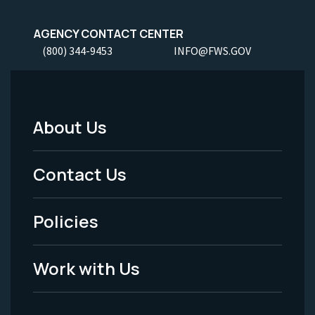
AGENCY CONTACT CENTER
(800) 344-9453
INFO@FWS.GOV
About Us
Footer
Menu
Contact Us
-
Policies
Legal
Work with Us