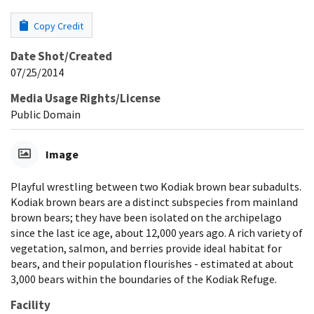
Copy Credit
Date Shot/Created
07/25/2014
Media Usage Rights/License
Public Domain
Image
Playful wrestling between two Kodiak brown bear subadults.
Kodiak brown bears are a distinct subspecies from mainland
brown bears; they have been isolated on the archipelago
since the last ice age, about 12,000 years ago. A rich variety of
vegetation, salmon, and berries provide ideal habitat for
bears, and their population flourishes - estimated at about
3,000 bears within the boundaries of the Kodiak Refuge.
Facility