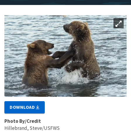
DOWNLOAD
Photo By/Credit
Hillebrand, Steve/USFWS