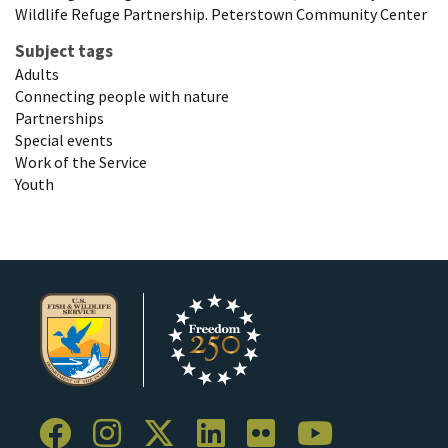
Wildlife Refuge Partnership. Peterstown Community Center
Subject tags
Adults
Connecting people with nature
Partnerships
Special events
Work of the Service
Youth