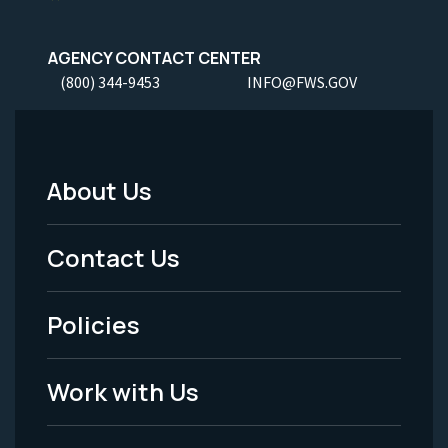
AGENCY CONTACT CENTER
(800) 344-9453
INFO@FWS.GOV
About Us
Footer
Menu
Contact Us
-
Policies
Legal
Work with Us