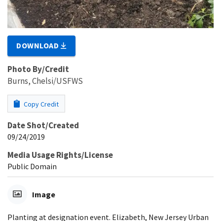
DOWNLOAD
Photo By/Credit
Burns, Chelsi/USFWS
Copy Credit
Date Shot/Created
09/24/2019
Media Usage Rights/License
Public Domain
Image
Planting at designation event. Elizabeth, New Jersey Urban