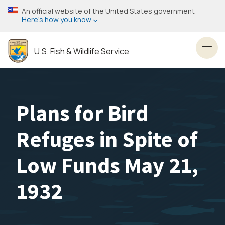
Skip
An official website of the United States government
to
Here’s how you know
main
content
U.S. Fish & Wildlife Service
Toggl
Plans for Bird
Refuges in Spite of
Low Funds May 21,
1932