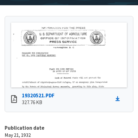
19320521.PDF
327.76 KB
Publication date
May 21, 1932