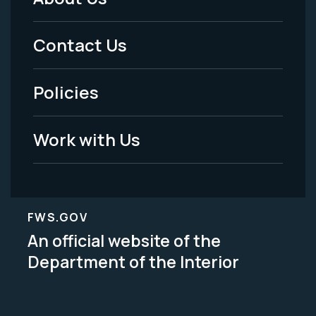
Footer
Menu
Contact Us
-
Policies
Legal
Work with Us
FWS.GOV
An official website of the
Department of the Interior