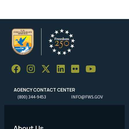
AGENCY CONTACT CENTER
(800) 344-9453
INFO@FWS.GOV
About Us