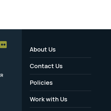
About Us
Footer
Menu
Contact Us
-
ER
Policies
Legal
Work with Us