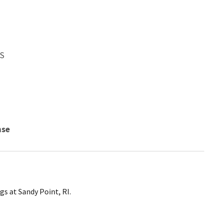
WS
nse
gs at Sandy Point, RI.