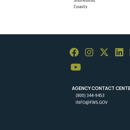
Coasts
AGENCY CONTACT CENT
(800) 344-9453
INFO@FWS.GOV