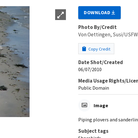
DOWNLOAD
Photo By/Credit
Von Oettingen, Susi/USF
Copy Credit
Date Shot/Created
06/07/2010
Media Usage Rights/Lice
Public Domain
Image
Piping plovers and sanderlin
Subject tags
Shorebirds