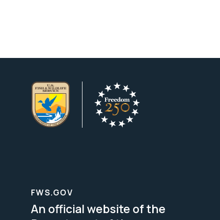
FWS.GOV
An official website of the