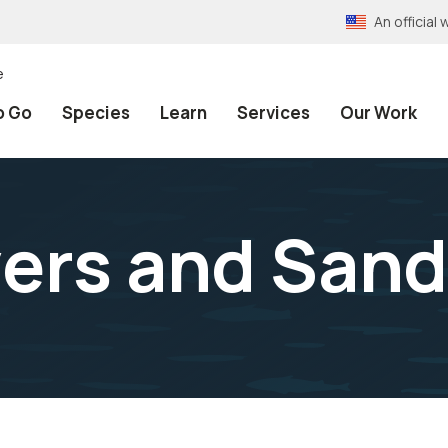
An officia
e
o Go
Species
Learn
Services
Our Work
vers and Sand