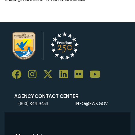
AGENCY CONTACT CENTER
(800) 344-9453
INFO@FWS.GOV