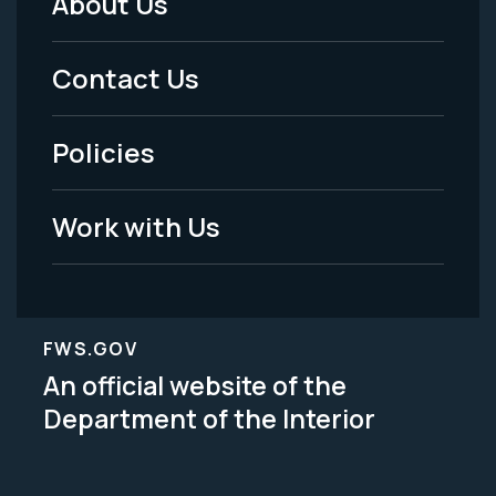
About Us
Footer
Menu
Contact Us
-
Policies
Legal
Work with Us
FWS.GOV
An official website of the
Department of the Interior