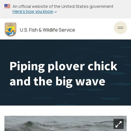
Skip
An official website of the United States government
to
Here’s how you know
main
content
U.S. Fish & Wildlife Service
Toggl
Piping plover chick
and the big wave