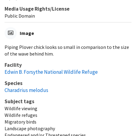
Media Usage Rights/License
Public Domain
Image
Piping Plover chick looks so small in comparison to the size
of the wave behind him.
Facility
Edwin B. Forsythe National Wildlife Refuge
Species
Charadrius melodus
Subject tags
Wildlife viewing
Wildlife refuges
Migratory birds
Landscape photography
Endangered and/or Threatened species