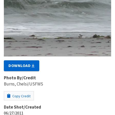
DOWNLOAD
Photo By/Credit
Burns, Chelsi/USFWS
Copy Credit
Date Shot/Created
06/27/2011