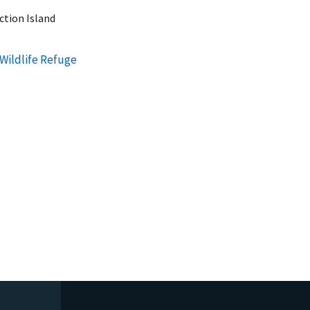
ction Island
 Wildlife Refuge