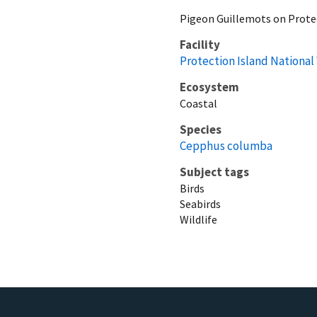
Pigeon Guillemots on Prote
Facility
Protection Island National
Ecosystem
Coastal
Species
Cepphus columba
Subject tags
Birds
Seabirds
Wildlife