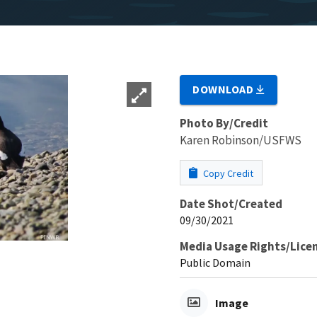
DOWNLOAD
Photo By/Credit
Karen Robinson/USFWS
Copy Credit
Date Shot/Created
09/30/2021
Media Usage Rights/Lice
Public Domain
Image