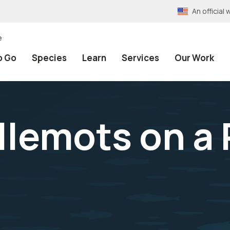
An officia
e
o Go
Species
Learn
Services
Our Work
llemots on a