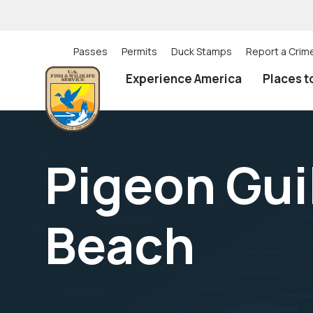
Skip
to
main
content
Passes
Permits
Duck Stamps
Report a Crim
Utility
Experience America
Places t
(Top)
navigation
Pigeon Gui
Beach