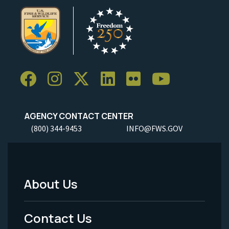
AGENCY CONTACT CENTER
(800) 344-9453
INFO@FWS.GOV
About Us
Footer
Menu
Contact Us