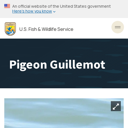
Skip
An official website of the United States government
to
Here’s how you know
main
content
U.S. Fish & Wildlife Service
Toggl
Pigeon Guillemot