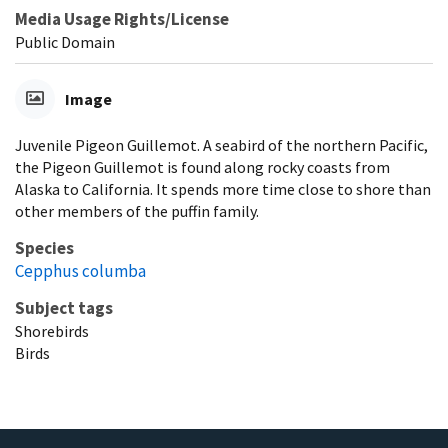
Media Usage Rights/License
Public Domain
Image
Juvenile Pigeon Guillemot. A seabird of the northern Pacific,
the Pigeon Guillemot is found along rocky coasts from
Alaska to California. It spends more time close to shore than
other members of the puffin family.
Species
Cepphus columba
Subject tags
Shorebirds
Birds