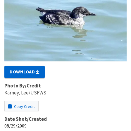
DOWNLOAD
Photo By/Credit
Karney, Lee/USFWS
Copy Credit
Date Shot/Created
08/29/2009