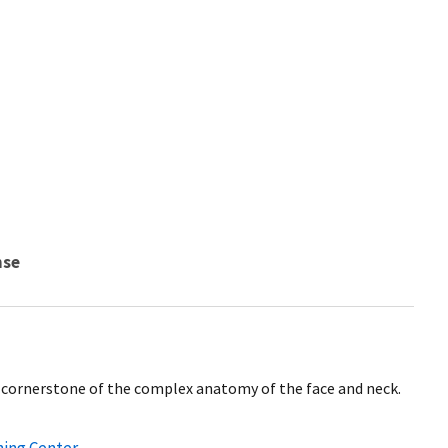
nse
cornerstone of the complex anatomy of the face and neck.
ning Center