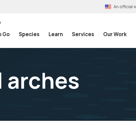
An officia
e
o Go
Species
Learn
Services
Our Work
 arches