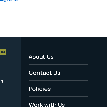
About Us
Footer
Menu
Contact Us
-
ER
Policies
Legal
Work with Us