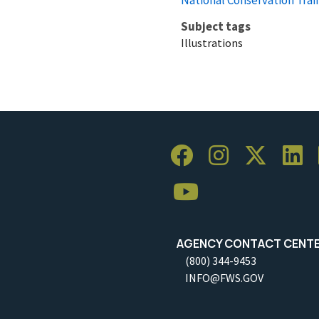
Subject tags
Illustrations
AGENCY CONTACT CENT
(800) 344-9453
INFO@FWS.GOV