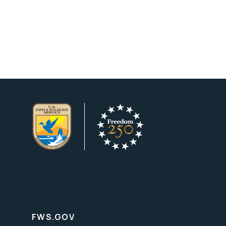
FWS.GOV