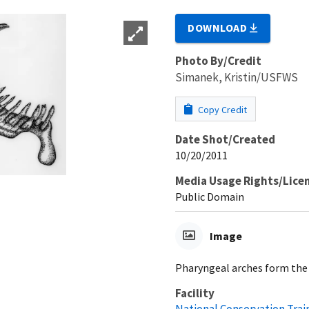
DOWNLOAD
Photo By/Credit
Simanek, Kristin/USFWS
Copy Credit
Date Shot/Created
10/20/2011
Media Usage Rights/Lice
Public Domain
Image
Pharyngeal arches form the 
Facility
National Conservation Trai