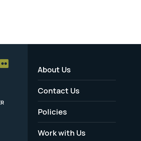
About Us
Footer
Menu
Contact Us
-
ER
Policies
Legal
Work with Us