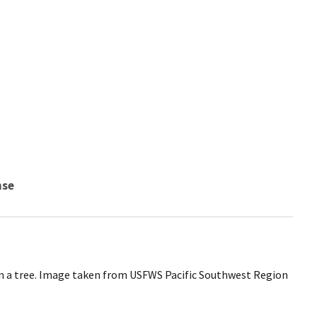
nse
in a tree. Image taken from USFWS Pacific Southwest Region