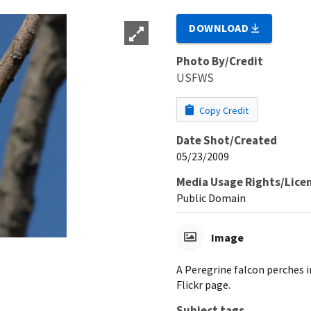
DOWNLOAD
Photo By/Credit
USFWS
Copy Credit
Date Shot/Created
05/23/2009
Media Usage Rights/Lice
Public Domain
Image
A Peregrine falcon perches 
Flickr page.
Subject tags