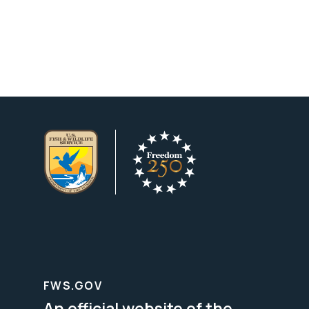
FWS.GOV
An official website of the