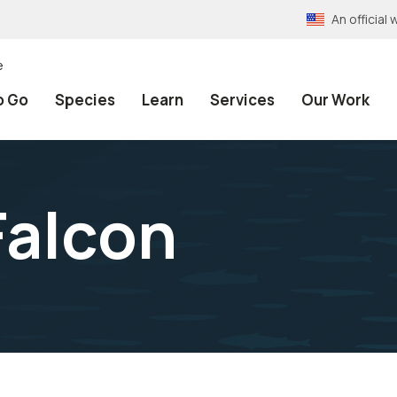
An officia
e
o Go
Species
Learn
Services
Our Work
Falcon