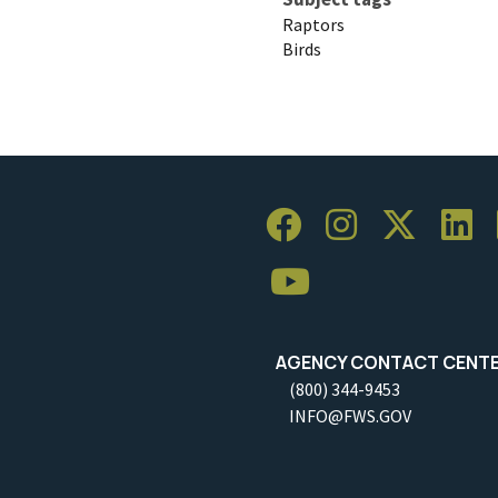
Raptors
Birds
AGENCY CONTACT CENT
(800) 344-9453
INFO@FWS.GOV