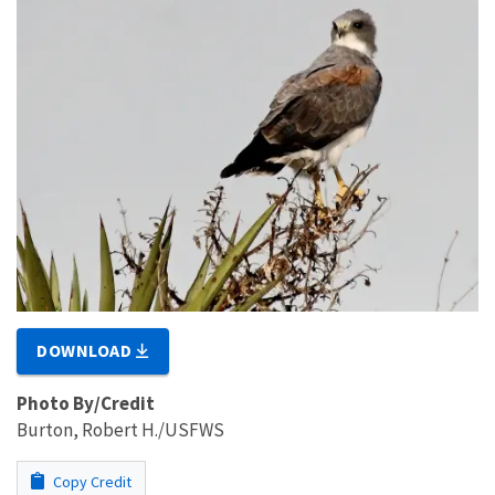
DOWNLOAD
Photo By/Credit
Burton, Robert H./USFWS
Copy Credit