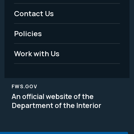
Menu
Contact Us
-
Policies
Legal
Work with Us
FWS.GOV
An official website of the
Department of the Interior