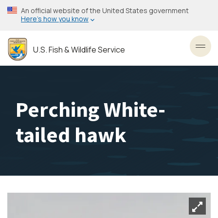
Skip
An official website of the United States government
to
Here’s how you know
main
content
U.S. Fish & Wildlife Service
Toggl
Perching White-
tailed hawk