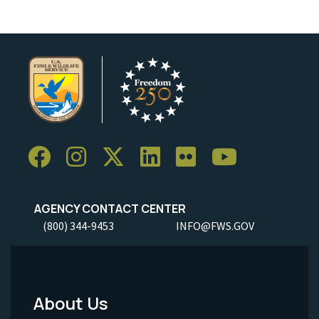
AGENCY CONTACT CENTER
(800) 344-9453
INFO@FWS.GOV
About Us
Footer