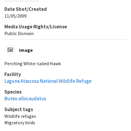
Date Shot/Created
11/05/2009
Media Usage Rights/License
Public Domain
Image
Perching White-tailed Hawk
Facility
Laguna Atascosa National Wildlife Refuge
Species
Buteo albicaudatus
Subject tags
Wildlife refuges
Migratory birds