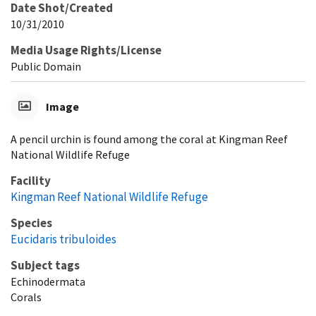
Date Shot/Created
10/31/2010
Media Usage Rights/License
Public Domain
Image
A pencil urchin is found among the coral at Kingman Reef
National Wildlife Refuge
Facility
Kingman Reef National Wildlife Refuge
Species
Eucidaris tribuloides
Subject tags
Echinodermata
Corals