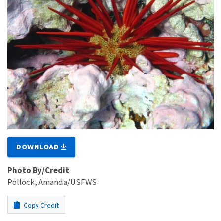
DOWNLOAD
Photo By/Credit
Pollock, Amanda/USFWS
Copy Credit