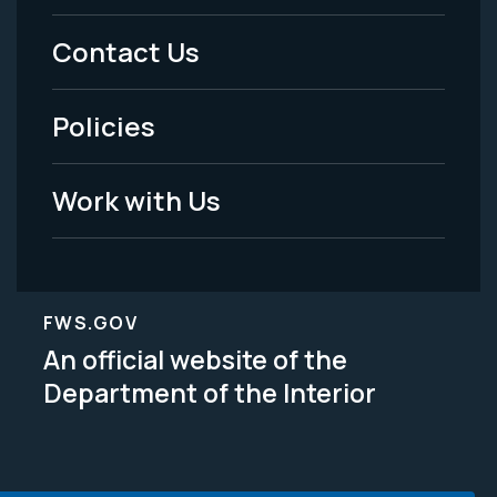
Menu
Contact Us
-
Policies
Legal
Work with Us
FWS.GOV
An official website of the
Department of the Interior