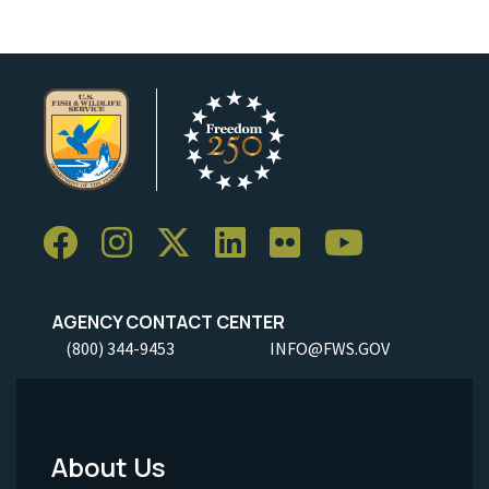
AGENCY CONTACT CENTER
(800) 344-9453
INFO@FWS.GOV
About Us
Footer