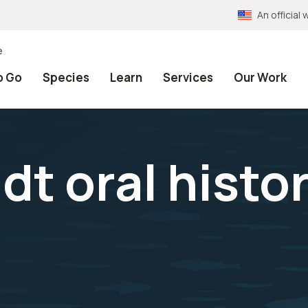
An officia
e
o Go
Species
Learn
Services
Our Work
dt oral histo