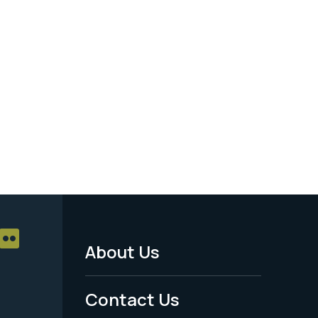
About Us
Footer
Menu
Contact Us