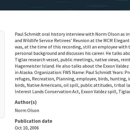
Paul Schmidt oral history interview with Norm Olson as in
and Wildlife Service Retirees’ Reunion at the MCM Elegant
was, at the time of this recording, still an employee with t
personal background and discusses his career. He talks ab
Tiglax research vessel, public meetings, native views, rei
Hagemeister Island. He also talks about the Exxon Valdez s
in Alaska. Organization: FWS Name: Paul Schmidt Years: Pr
refuges, Recreation, Planning, employee, birds, hunting,
birds, Native Americans, oil spill, public attitudes, tribal
Interest Lands Conservation Act, Exxon Valdez spill, Tigla
Author(s)
Norm
Olson
Publication date
Oct 10, 2006