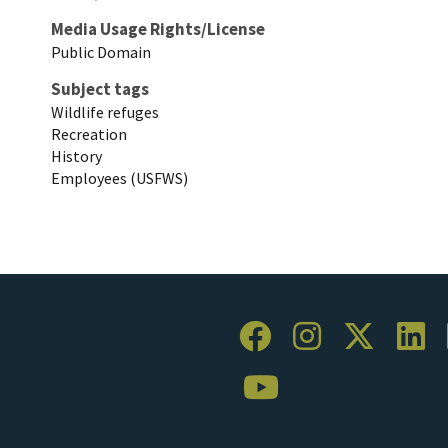
Media Usage Rights/License
Public Domain
Subject tags
Wildlife refuges
Recreation
History
Employees (USFWS)