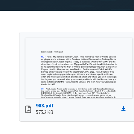
988.pdf
575.2 KB