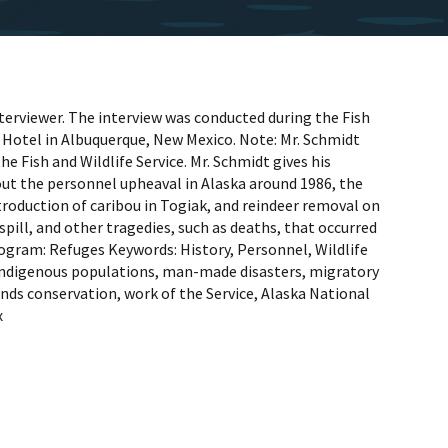
terviewer. The interview was conducted during the Fish
 Hotel in Albuquerque, New Mexico. Note: Mr. Schmidt
he Fish and Wildlife Service. Mr. Schmidt gives his
out the personnel upheaval in Alaska around 1986, the
ntroduction of caribou in Togiak, and reindeer removal on
pill, and other tragedies, such as deaths, that occurred
ogram: Refuges Keywords: History, Personnel, Wildlife
 indigenous populations, man-made disasters, migratory
 lands conservation, work of the Service, Alaska National
x