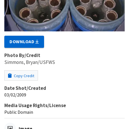
DOWNLOAD
Photo By/Credit
Simmons, Bryan/USFWS
Copy Credit
Date Shot/Created
03/02/2009
Media Usage Rights/License
Public Domain
Image