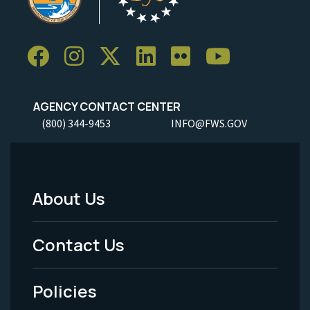
AGENCY CONTACT CENTER
(800) 344-9453
INFO@FWS.GOV
About Us
Footer
Menu
Contact Us
-
Policies
Legal