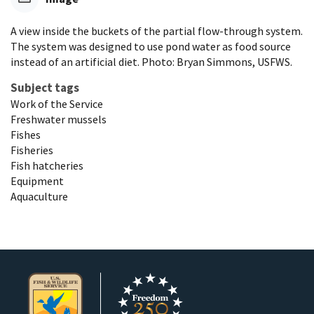
A view inside the buckets of the partial flow-through system.
The system was designed to use pond water as food source
instead of an artificial diet. Photo: Bryan Simmons, USFWS.
Subject tags
Work of the Service
Freshwater mussels
Fishes
Fisheries
Fish hatcheries
Equipment
Aquaculture