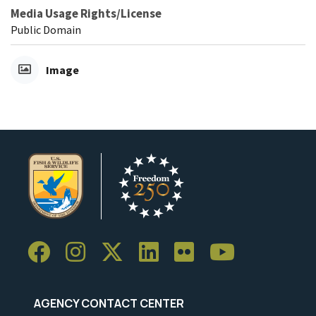
Media Usage Rights/License
Public Domain
Image
AGENCY CONTACT CENTER