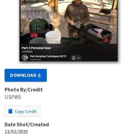
DOWNLOAD
Photo By/Credit
USFWS
Copy Credit
Date Shot/Created
12/02/2025