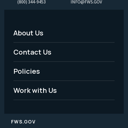
(800) 344-9453
INFO@FWS.GOV
About Us
Footer
Menu
Contact Us
-
Policies
Legal
Work with Us
FWS.GOV