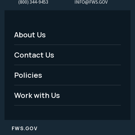
(800) 344-9453
INFO@FWS.GOV
About Us
Footer
Menu
Contact Us
-
Policies
Legal
Work with Us
FWS.GOV