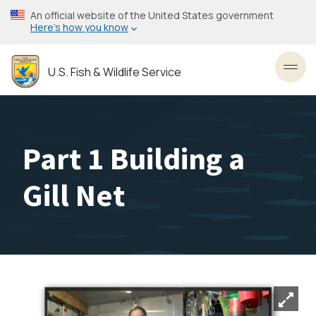
Skip
An official website of the United States government
to
Here’s how you know
main
content
U.S. Fish & Wildlife Service
Toggl
Part 1 Building a
Gill Net