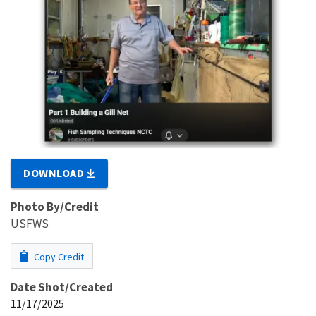
DOWNLOAD
Photo By/Credit
USFWS
Copy Credit
Date Shot/Created
11/17/2025