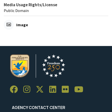
Media Usage Rights/License
Public Domain
Image
AGENCY CONTACT CENTER