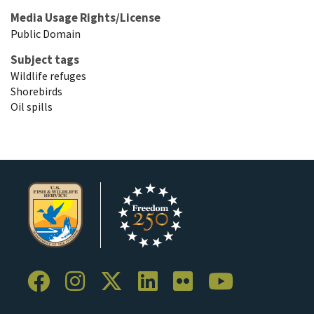
Media Usage Rights/License
Public Domain
Subject tags
Wildlife refuges
Shorebirds
Oil spills