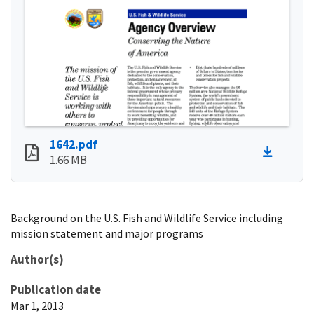
1642.pdf
1.66 MB
Background on the U.S. Fish and Wildlife Service including
mission statement and major programs
Author(s)
Publication date
Mar 1, 2013