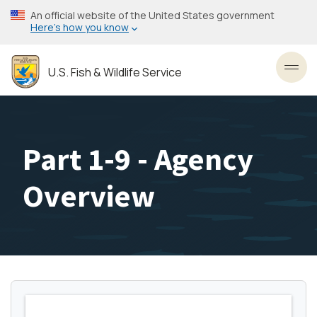
Skip
An official website of the United States government
to
Here’s how you know
main
content
U.S. Fish & Wildlife Service
Toggl
Part 1-9 - Agency
Overview