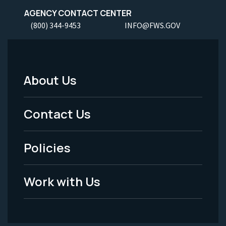
AGENCY CONTACT CENTER
(800) 344-9453
INFO@FWS.GOV
About Us
Footer
Menu
Contact Us
-
Policies
Legal
Work with Us