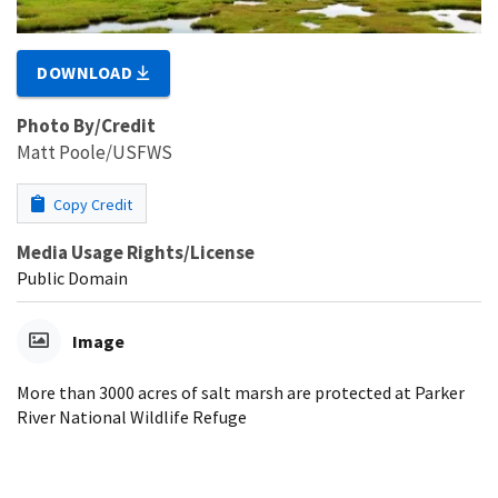
DOWNLOAD
Photo By/Credit
Matt Poole/USFWS
Copy Credit
Media Usage Rights/License
Public Domain
Image
More than 3000 acres of salt marsh are protected at Parker
River National Wildlife Refuge