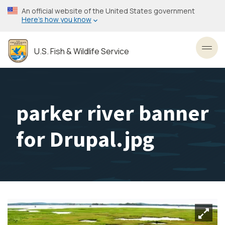
Skip
An official website of the United States government
to
Here’s how you know
main
content
U.S. Fish & Wildlife Service
Toggl
parker river banner
for Drupal.jpg