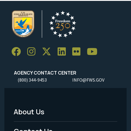
AGENCY CONTACT CENTER
(800) 344-9453
INFO@FWS.GOV
About Us
Footer
Menu