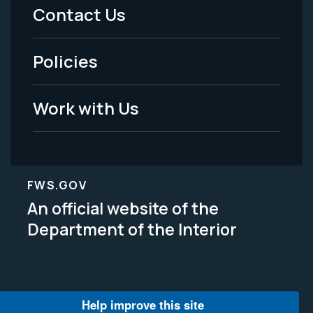
Menu
Contact Us
-
Policies
Legal
Work with Us
FWS.GOV
An official website of the
Department of the Interior
Help improve this site