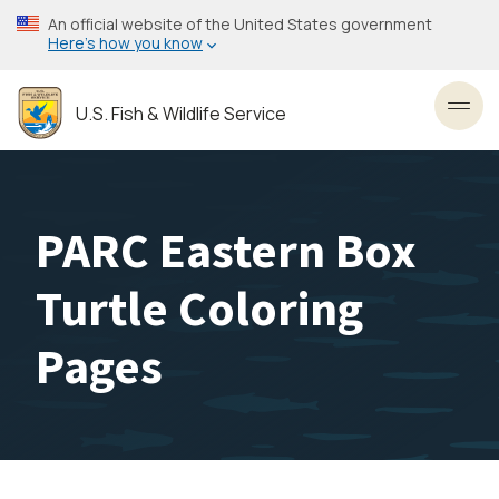
Skip
An official website of the United States government
to
Here’s how you know
main
content
U.S. Fish & Wildlife Service
Toggl
PARC Eastern Box
Turtle Coloring
Pages