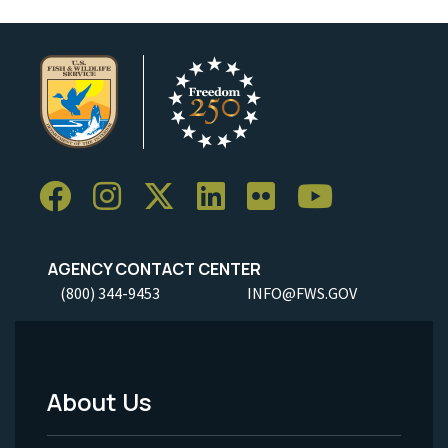
AGENCY CONTACT CENTER
(800) 344-9453
INFO@FWS.GOV
About Us
Footer