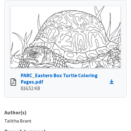
PARC_Eastern Box Turtle Coloring
Pages.pdf
816.52 KB
Author(s)
Talitha
Brant