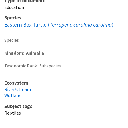
Type of document
Education
Species
Eastern Box Turtle (
Terrapene carolina carolina
)
Species
Kingdom
Animalia
Taxonomic Rank
Subspecies
Ecosystem
River/stream
Wetland
Subject tags
Reptiles