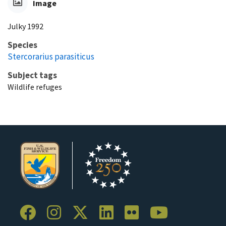
Image
Julky 1992
Species
Stercorarius parasiticus
Subject tags
Wildlife refuges