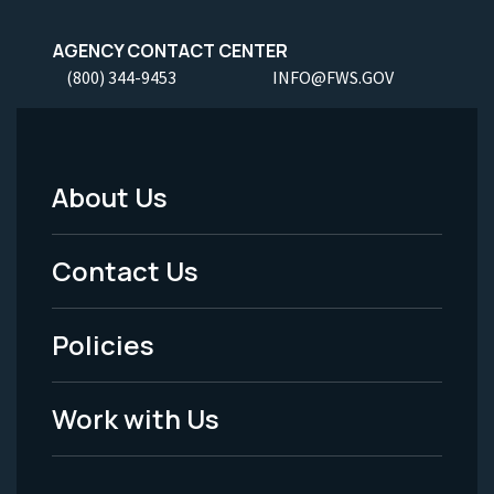
AGENCY CONTACT CENTER
(800) 344-9453
INFO@FWS.GOV
About Us
Footer
Menu
Contact Us
-
Policies
Legal
Work with Us