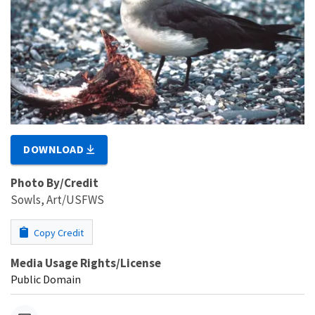
DOWNLOAD
Photo By/Credit
Sowls, Art/USFWS
Copy Credit
Media Usage Rights/License
Public Domain