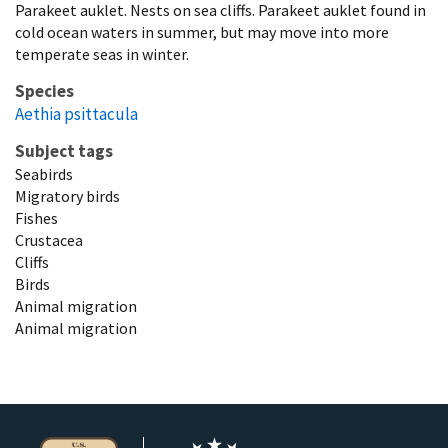
Parakeet auklet. Nests on sea cliffs. Parakeet auklet found in
cold ocean waters in summer, but may move into more
temperate seas in winter.
Species
Aethia psittacula
Subject tags
Seabirds
Migratory birds
Fishes
Crustacea
Cliffs
Birds
Animal migration
Animal migration