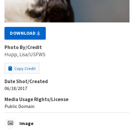
DOWNLOAD
Photo By/Credit
Hupp, Lisa/USFWS
Copy Credit
Date Shot/Created
06/18/2017
Media Usage Rights/License
Public Domain
Image