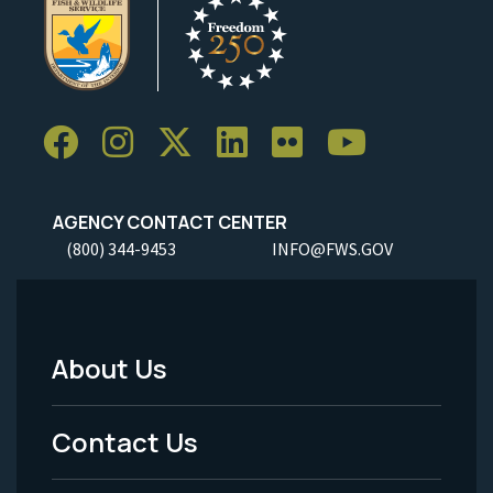
AGENCY CONTACT CENTER
(800) 344-9453
INFO@FWS.GOV
About Us
Footer
Menu
Contact Us
-