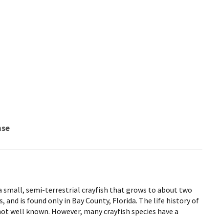
nse
a small, semi-terrestrial crayfish that grows to about two
, and is found only in Bay County, Florida. The life history of
not well known. However, many crayfish species have a