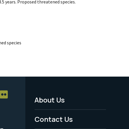
.5 years. Proposed threatened species.
ed species
About Us
Footer
Menu
Contact Us
-