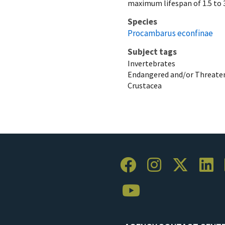
maximum lifespan of 1.5 to 3
Species
Procambarus econfinae
Subject tags
Invertebrates
Endangered and/or Threaten
Crustacea