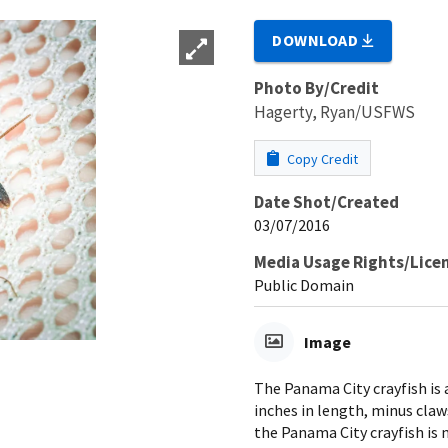
DOWNLOAD
Photo By/Credit
Hagerty, Ryan/USFWS
Copy Credit
Date Shot/Created
03/07/2016
Media Usage Rights/Lice
Public Domain
Image
The Panama City crayfish is 
inches in length, minus claws
the Panama City crayfish is 