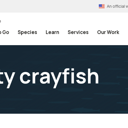
An officia
e
o Go
Species
Learn
Services
Our Work
y crayfish