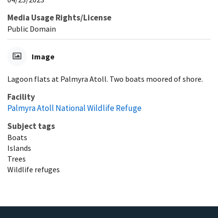
Media Usage Rights/License
Public Domain
Image
Lagoon flats at Palmyra Atoll. Two boats moored of shore.
Facility
Palmyra Atoll National Wildlife Refuge
Subject tags
Boats
Islands
Trees
Wildlife refuges