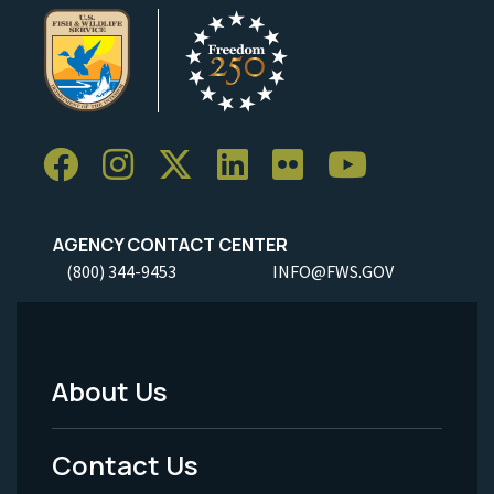
AGENCY CONTACT CENTER
(800) 344-9453
INFO@FWS.GOV
About Us
Footer
Menu
Contact Us