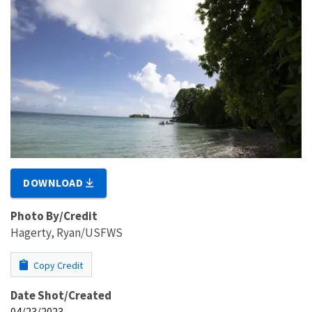
DOWNLOAD
Photo By/Credit
Hagerty, Ryan/USFWS
Copy Credit
Date Shot/Created
04/23/2023