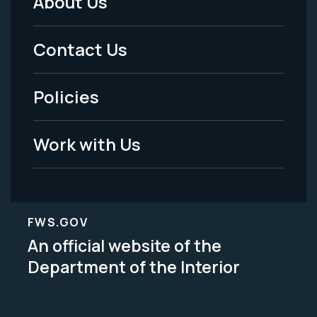
About Us
Footer
Menu
Contact Us
-
Policies
Legal
Work with Us
FWS.GOV
An official website of the
Department of the Interior