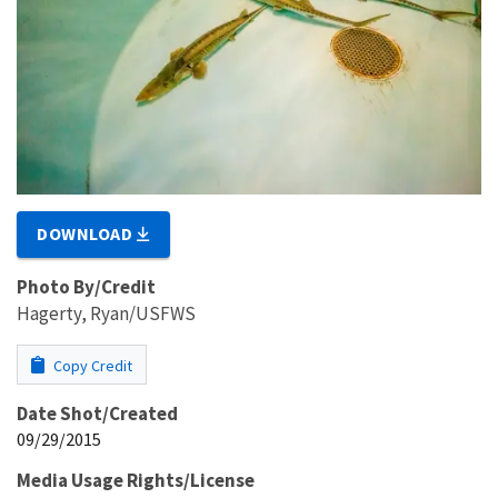
DOWNLOAD
Photo By/Credit
Hagerty, Ryan/USFWS
Copy Credit
Date Shot/Created
09/29/2015
Media Usage Rights/License