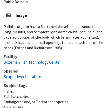
Public Domain
Image
Pallid sturgeon have a flattened shovel-shaped snout; a
long, slender, and completely armored caudal peduncle (the
tapered portion of the body which terminates at the tail);
and lack a spiracle (small openings found on each side of the
head) (Forbes and Richardson 1905).
Facility
Bozeman Fish Technology Center
Species
Scaphirhynchus albus
Subject tags
Fishes
Fish hatcheries
Endangered and/or Threatened species
Aquaculture