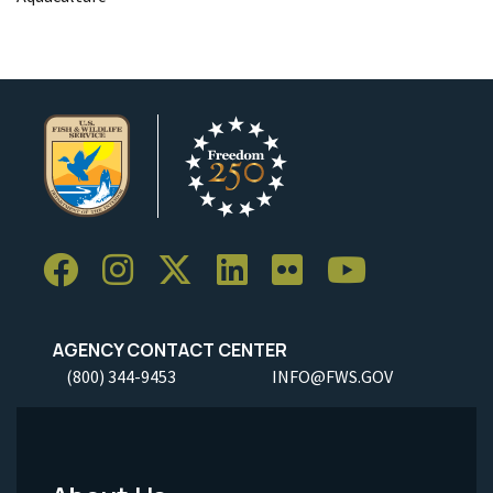
AGENCY CONTACT CENTER
(800) 344-9453
INFO@FWS.GOV