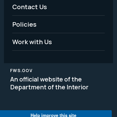
Menu
Contact Us
-
Policies
Legal
Work with Us
FWS.GOV
An official website of the
Department of the Interior
Help improve this site