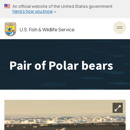
Skip
An official website of the United States government
to
Here’s how you know
main
content
U.S. Fish & Wildlife Service
Toggl
Pair of Polar bears