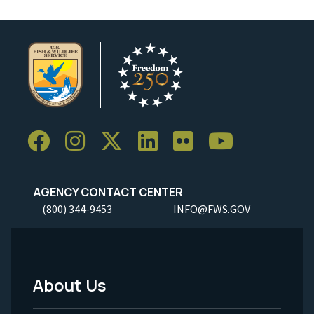
AGENCY CONTACT CENTER
(800) 344-9453
INFO@FWS.GOV
About Us
Footer