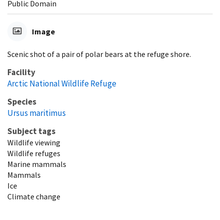
Public Domain
Image
Scenic shot of a pair of polar bears at the refuge shore.
Facility
Arctic National Wildlife Refuge
Species
Ursus maritimus
Subject tags
Wildlife viewing
Wildlife refuges
Marine mammals
Mammals
Ice
Climate change