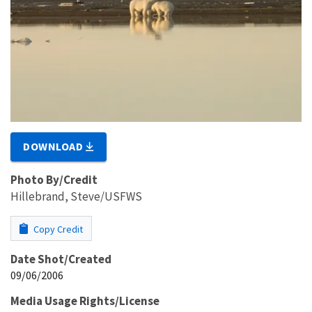
DOWNLOAD
Photo By/Credit
Hillebrand, Steve/USFWS
Copy Credit
Date Shot/Created
09/06/2006
Media Usage Rights/License