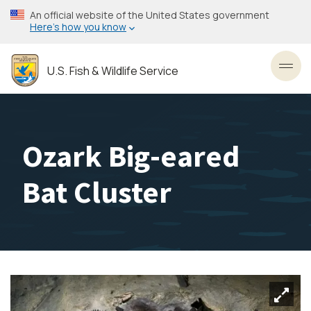
Skip
An official website of the United States government
to
Here’s how you know
main
content
U.S. Fish & Wildlife Service
Toggl
Ozark Big-eared
Bat Cluster