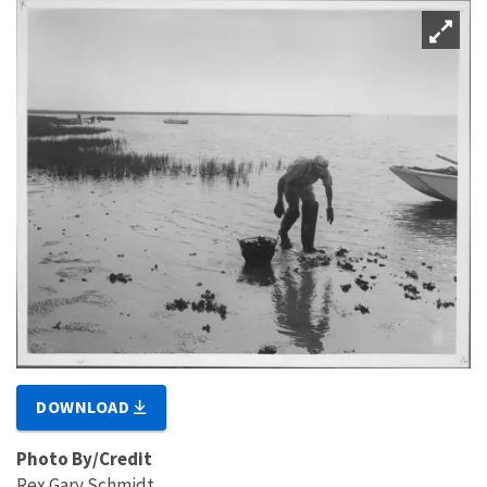
DOWNLOAD
Photo By/Credit
Rex Gary Schmidt