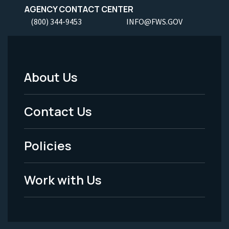
AGENCY CONTACT CENTER
(800) 344-9453
INFO@FWS.GOV
About Us
Footer
Menu
Contact Us
-
Policies
Legal
Work with Us