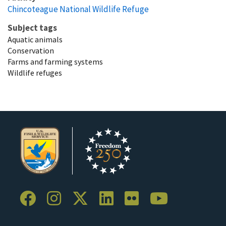
Chincoteague National Wildlife Refuge
Subject tags
Aquatic animals
Conservation
Farms and farming systems
Wildlife refuges