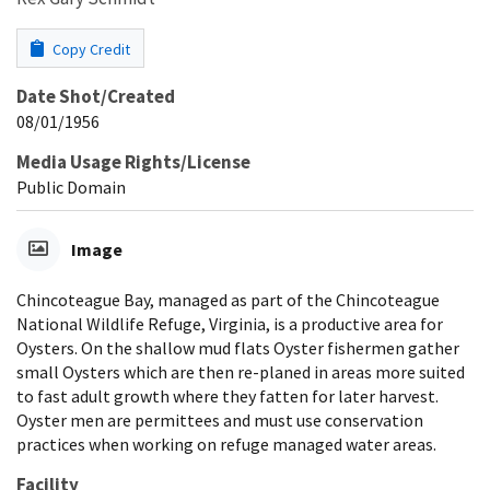
Copy Credit
Date Shot/Created
08/01/1956
Media Usage Rights/License
Public Domain
Image
Chincoteague Bay, managed as part of the Chincoteague
National Wildlife Refuge, Virginia, is a productive area for
Oysters. On the shallow mud flats Oyster fishermen gather
small Oysters which are then re-planed in areas more suited
to fast adult growth where they fatten for later harvest.
Oyster men are permittees and must use conservation
practices when working on refuge managed water areas.
Facility