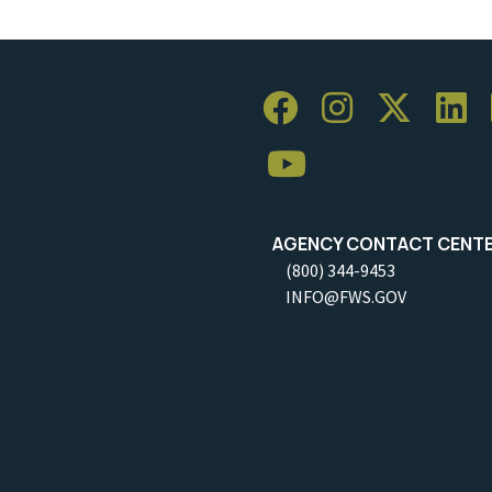
AGENCY CONTACT CENT
(800) 344-9453
INFO@FWS.GOV