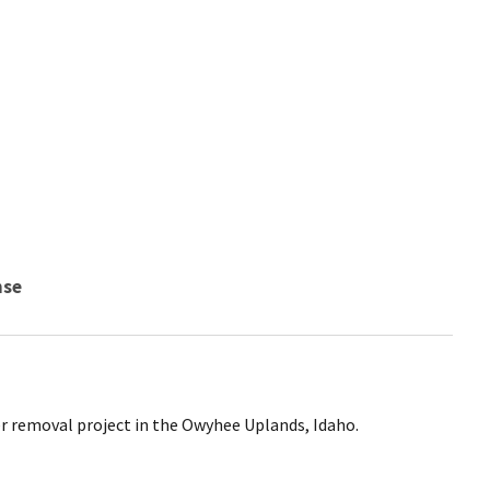
nse
er removal project in the Owyhee Uplands, Idaho.