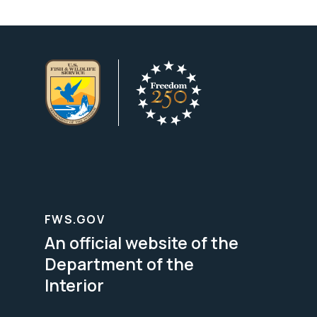
FWS.GOV
An official website of the
Department of the
Interior