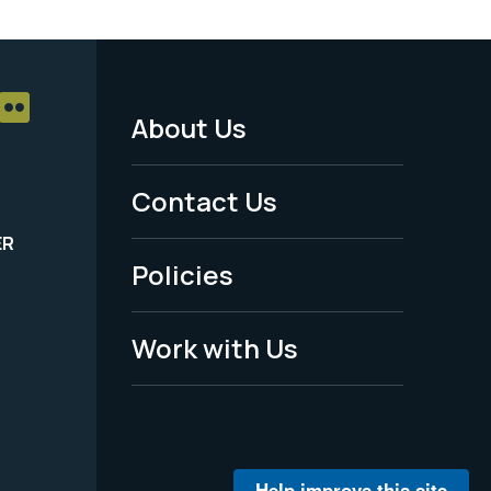
About Us
Footer
Menu
Contact Us
-
ER
Policies
Legal
Work with Us
Help improve this site