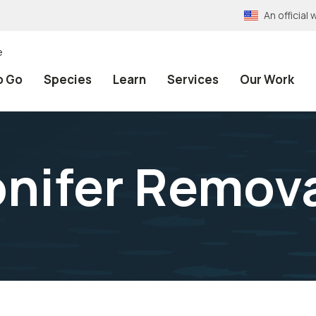
An officia
e
o Go
Species
Learn
Services
Our Work
nifer Remov