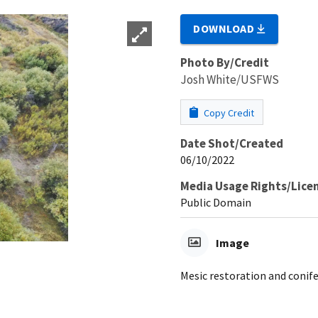
DOWNLOAD
Photo By/Credit
Josh White/USFWS
Copy Credit
Date Shot/Created
06/10/2022
Media Usage Rights/Lice
Public Domain
Image
Mesic restoration and conif