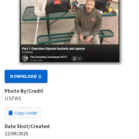
DOWNLOAD
Photo By/Credit
USFWS
Copy Credit
Date Shot/Created
12/09/2025