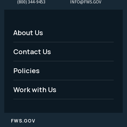
(800) 344-9453
INFO@FWS.GOV
About Us
Footer
Menu
Contact Us
-
Policies
Legal
Work with Us
FWS.GOV