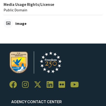
Media Usage Rights/License
Public Domain
Image
AGENCY CONTACT CENTER