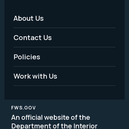
About Us
Footer
Menu
Contact Us
-
Policies
Legal
Work with Us
FWS.GOV
An official website of the
Department of the Interior