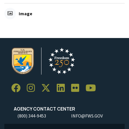
Image
AGENCY CONTACT CENTER
(800) 344-9453
INFO@FWS.GOV