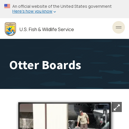
Skip
An official website of the United States government
to
Here’s how you know
main
content
U.S. Fish & Wildlife Service
Toggl
Otter Boards