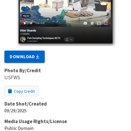
DOWNLOAD
Photo By/Credit
USFWS
Copy Credit
Date Shot/Created
09/29/2025
Media Usage Rights/License
Public Domain