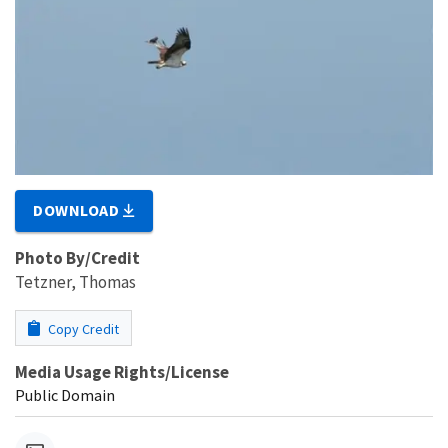
DOWNLOAD
Photo By/Credit
Tetzner, Thomas
Copy Credit
Media Usage Rights/License
Public Domain