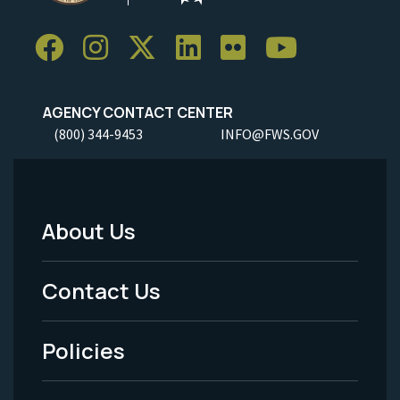
AGENCY CONTACT CENTER
(800) 344-9453
INFO@FWS.GOV
About Us
Footer
Menu
Contact Us
-
Policies
Legal