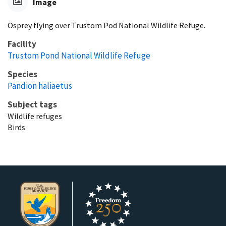
Image
Osprey flying over Trustom Pod National Wildlife Refuge.
Facility
Trustom Pond National Wildlife Refuge
Species
Pandion haliaetus
Subject tags
Wildlife refuges
Birds