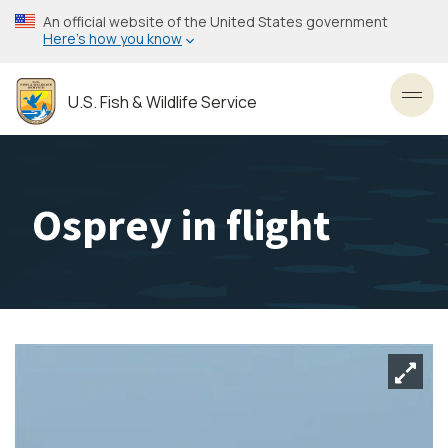
Skip
An official website of the United States government
to
Here’s how you know
main
content
U.S. Fish & Wildlife Service
Toggl
Osprey in flight