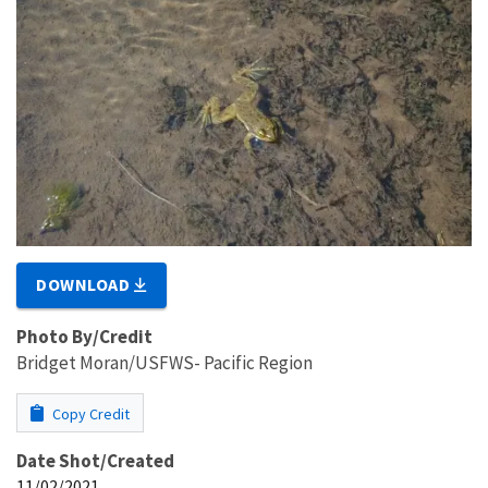
DOWNLOAD
Photo By/Credit
Bridget Moran/USFWS- Pacific Region
Copy Credit
Date Shot/Created
11/02/2021