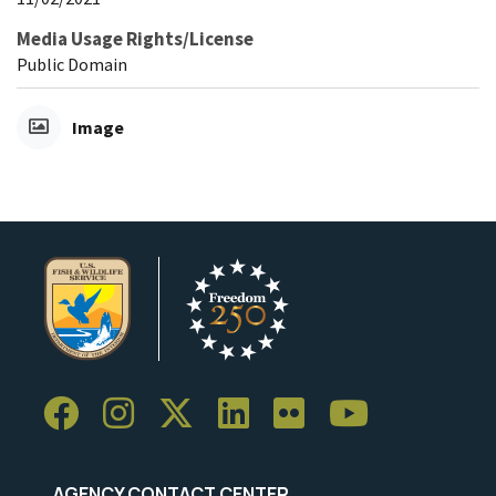
Media Usage Rights/License
Public Domain
Image
AGENCY CONTACT CENTER