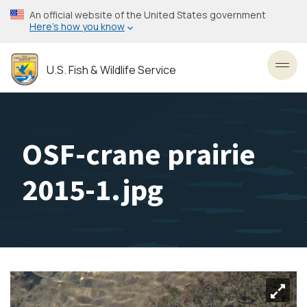
Skip
An official website of the United States government
to
Here’s how you know
main
content
U.S. Fish & Wildlife Service
Toggl
OSF-crane prairie
2015-1.jpg