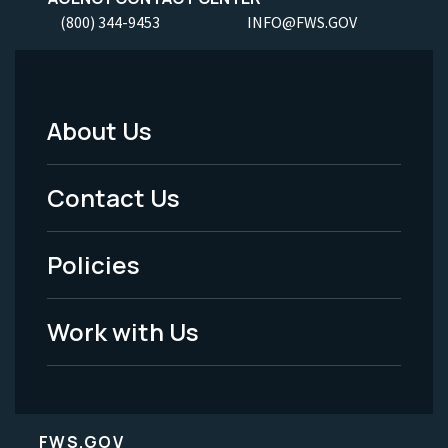
(800) 344-9453
INFO@FWS.GOV
About Us
Footer
Menu
Contact Us
-
Policies
Legal
Work with Us
FWS.GOV