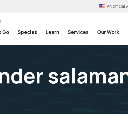
An officia
e
o Go
Species
Learn
Services
Our Work
ender salama