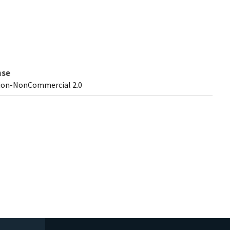
nse
ion-NonCommercial 2.0