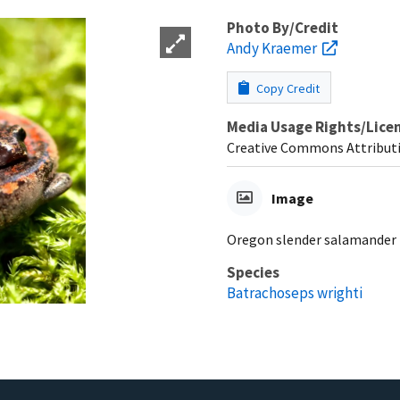
Photo By/Credit
Andy Kraemer
Copy Credit
Media Usage Rights/Lice
Creative Commons Attribut
Image
Oregon slender salamander
Species
Batrachoseps wrighti