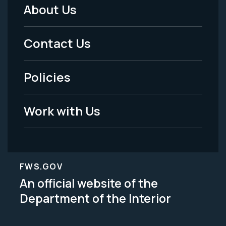
About Us
Footer
Menu
Contact Us
-
Policies
Legal
Work with Us
FWS.GOV
An official website of the
Department of the Interior