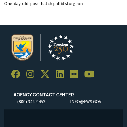
One-day-old-post-hatch pallid sturgeon
AGENCY CONTACT CENTER
(800) 344-9453
INFO@FWS.GOV