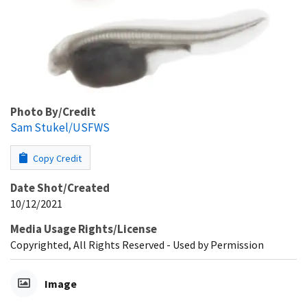
Photo By/Credit
Sam Stukel/USFWS
Copy Credit
Date Shot/Created
10/12/2021
Media Usage Rights/License
Copyrighted, All Rights Reserved - Used by Permission
Image