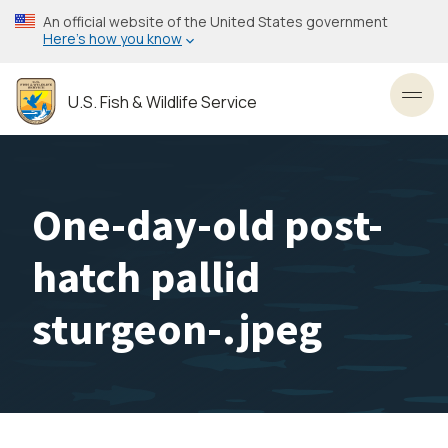
Skip
An official website of the United States government
to
Here’s how you know
main
content
U.S. Fish & Wildlife Service
Toggl
One-day-old post-
hatch pallid
sturgeon-.jpeg