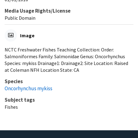
Media Usage Rights/License
Public Domain
Image
NCTC Freshwater Fishes Teaching Collection: Order:
Salmoniformes Family: Salmonidae Genus: Oncorhynchus
Species: mykiss Drainage1: Drainage2: Site Location: Raised
at Coleman NFH Location State: CA
Species
Oncorhynchus mykiss
Subject tags
Fishes