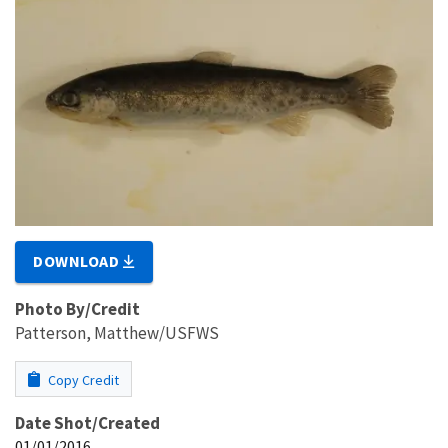
DOWNLOAD
Photo By/Credit
Patterson, Matthew/USFWS
Copy Credit
Date Shot/Created
01/01/2016