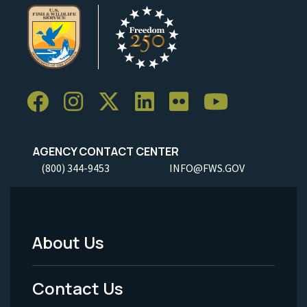
AGENCY CONTACT CENTER
(800) 344-9453
INFO@FWS.GOV
About Us
Footer
Menu
Contact Us