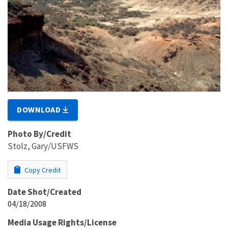
DOWNLOAD
Photo By/Credit
Stolz, Gary/USFWS
Copy Credit
Date Shot/Created
04/18/2008
Media Usage Rights/License