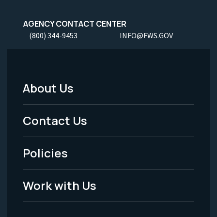
AGENCY CONTACT CENTER
(800) 344-9453
INFO@FWS.GOV
About Us
Footer
Menu
Contact Us
-
Policies
Legal
Work with Us