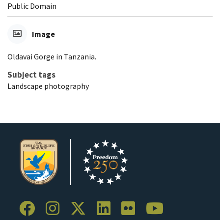
Public Domain
Image
Oldavai Gorge in Tanzania.
Subject tags
Landscape photography