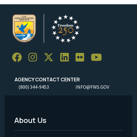
AGENCY CONTACT CENTER
(800) 344-9453
INFO@FWS.GOV
About Us
Footer
Menu