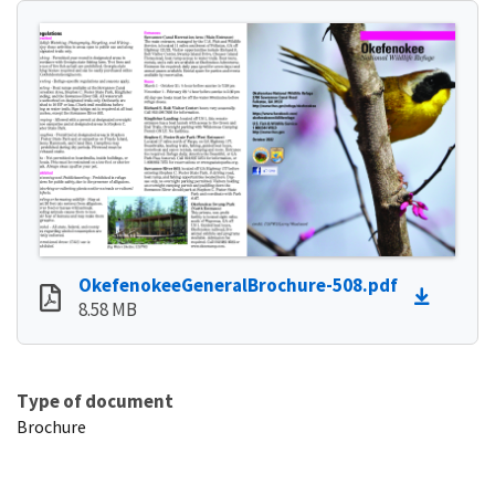
OkefenokeeGeneralBrochure-508.pdf
8.58 MB
Type of document
Brochure