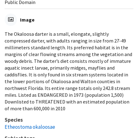
Public Domain
Image
The Okaloosa darter is a small, elongate, slightly
compressed darter, with adults ranging in size from 27-49
millimeters standard length. Its preferred habitat is in the
margins of clear flowing streams among the vegetation and
woody debris. The darter’s diet consists mostly of immature
aquatic insect larvae, primarily midges, mayflies and
caddisflies. It is only found in six stream systems located in
the lower portions of Okaloosa and Walton counties in
northwest Florida. Its entire range totals only 242.8 stream
miles. Listed as ENDANGERED in 1973 (population 1,500)
Downlisted to THREATENED with an estimated population
of more than 600,000 in 2010
Species
Etheostoma okaloosae