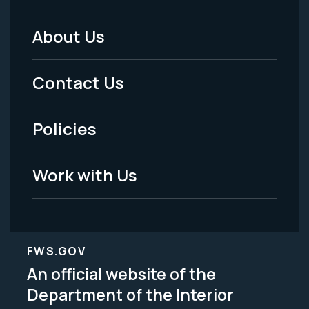
About Us
Footer
Menu
Contact Us
-
Policies
Legal
Work with Us
FWS.GOV
An official website of the
Department of the Interior