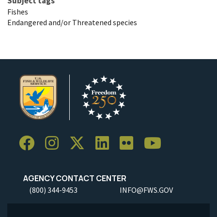
Subject tags
Fishes
Endangered and/or Threatened species
AGENCY CONTACT CENTER
(800) 344-9453
INFO@FWS.GOV