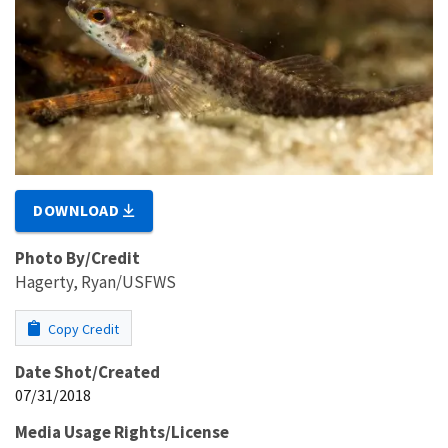
DOWNLOAD
Photo By/Credit
Hagerty, Ryan/USFWS
Copy Credit
Date Shot/Created
07/31/2018
Media Usage Rights/License