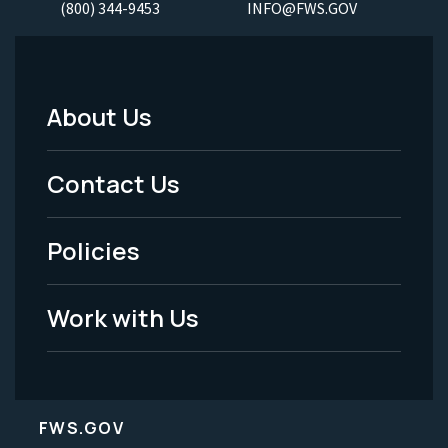
(800) 344-9453
INFO@FWS.GOV
About Us
Footer
Menu
Contact Us
-
Policies
Legal
Work with Us
FWS.GOV