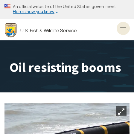
Skip
An official website of the United States government
to
Here’s how you know
main
content
U.S. Fish & Wildlife Service
Toggl
Oil resisting booms