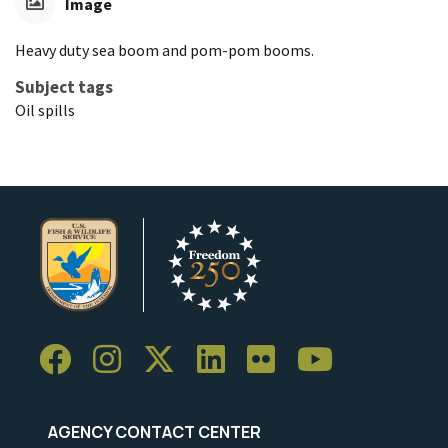
Image
Heavy duty sea boom and pom-pom booms.
Subject tags
Oil spills
AGENCY CONTACT CENTER