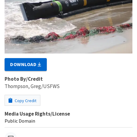
DOWNLOAD
Photo By/Credit
Thompson, Greg/USFWS
Copy Credit
Media Usage Rights/License
Public Domain