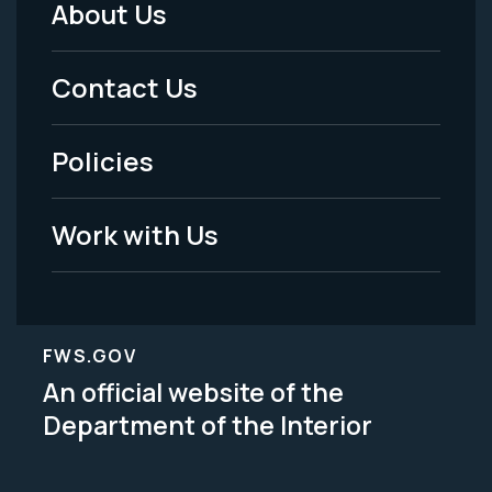
About Us
Footer
Menu
Contact Us
-
Policies
Legal
Work with Us
FWS.GOV
An official website of the
Department of the Interior