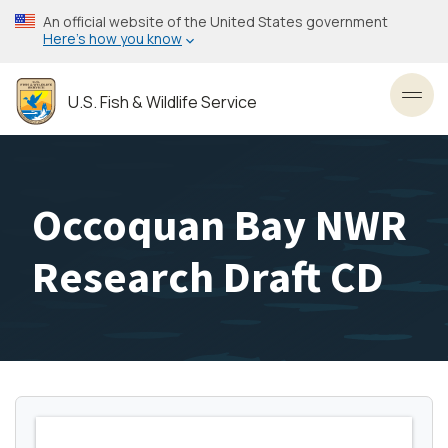
Skip
An official website of the United States government
to
Here’s how you know
main
content
U.S. Fish & Wildlife Service
Toggl
Occoquan Bay NWR
Research Draft CD