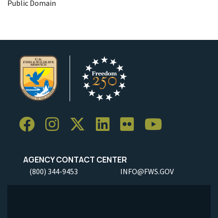
Public Domain
AGENCY CONTACT CENTER
(800) 344-9453
INFO@FWS.GOV