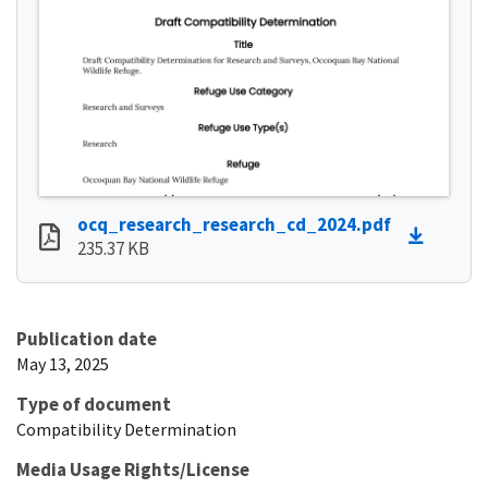
ocq_research_research_cd_2024.pdf
235.37 KB
Publication date
May 13, 2025
Type of document
Compatibility Determination
Media Usage Rights/License