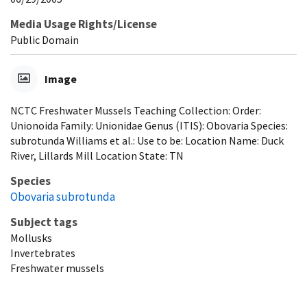
Media Usage Rights/License
Public Domain
Image
NCTC Freshwater Mussels Teaching Collection: Order:
Unionoida Family: Unionidae Genus (ITIS): Obovaria Species:
subrotunda Williams et al.: Use to be: Location Name: Duck
River, Lillards Mill Location State: TN
Species
Obovaria subrotunda
Subject tags
Mollusks
Invertebrates
Freshwater mussels