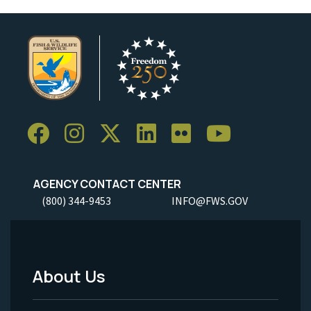
AGENCY CONTACT CENTER
(800) 344-9453
INFO@FWS.GOV
About Us
Footer