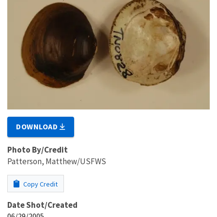
DOWNLOAD
Photo By/Credit
Patterson, Matthew/USFWS
Copy Credit
Date Shot/Created
06/29/2005