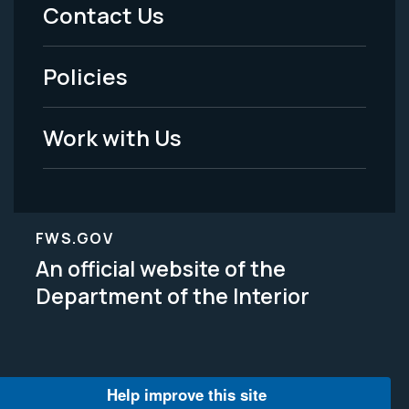
Menu
Contact Us
-
Policies
Legal
Work with Us
FWS.GOV
An official website of the
Department of the Interior
Help improve this site