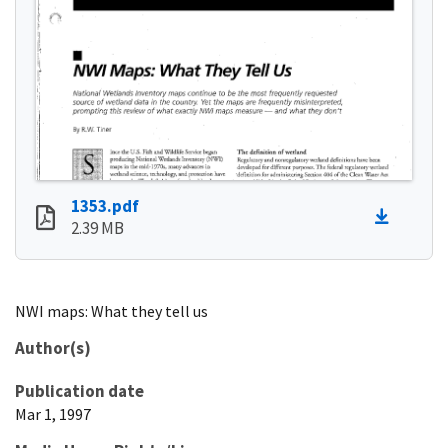
1353.pdf
2.39 MB
NWI maps: What they tell us
Author(s)
Publication date
Mar 1, 1997