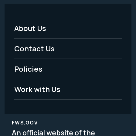
About Us
Footer
Menu
Contact Us
-
Policies
Legal
Work with Us
FWS.GOV
An official website of the