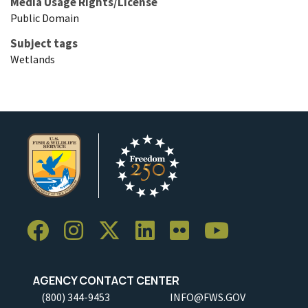
Media Usage Rights/License
Public Domain
Subject tags
Wetlands
AGENCY CONTACT CENTER
(800) 344-9453
INFO@FWS.GOV