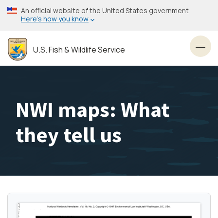
Skip
An official website of the United States government
to
Here’s how you know
main
content
U.S. Fish & Wildlife Service
Toggl
NWI maps: What
they tell us